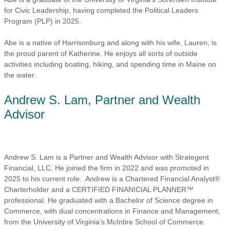
for Civic Leadership, having completed the Political Leaders
Program (PLP) in 2025.
Abe is a native of Harrisonburg and along with his wife, Lauren, is
the proud parent of Katherine. He enjoys all sorts of outside
activities including boating, hiking, and spending time in Maine on
the water.
Andrew S. Lam, Partner and Wealth
Advisor
Andrew S. Lam is a Partner and Wealth Advisor with Strategent
Financial, LLC. He joined the firm in 2022 and was promoted in
2025 to his current role. Andrew is a Chartered Financial Analyst®
Charterholder and a CERTIFIED FINANICIAL PLANNER™
professional. He graduated with a Bachelor of Science degree in
Commerce, with dual concentrations in Finance and Management,
from the University of Virginia’s McIntire School of Commerce.