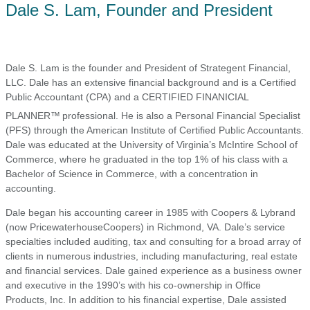
Dale S. Lam, Founder and President
Dale S. Lam is the founder and President of Strategent Financial,
LLC. Dale has an extensive financial background and is a Certified
Public Accountant (CPA) and a CERTIFIED FINANICIAL
PLANNER™
professional. He is also a Personal Financial Specialist
(PFS) through the American Institute of Certified Public Accountants.
Dale was educated at the University of Virginia’s McIntire School of
Commerce, where he graduated in the top 1% of his class with a
Bachelor of Science in Commerce, with a concentration in
accounting.
Dale began his accounting career in 1985 with Coopers & Lybrand
(now PricewaterhouseCoopers) in Richmond, VA. Dale’s service
specialties included auditing, tax and consulting for a broad array of
clients in numerous industries, including manufacturing, real estate
and financial services. Dale gained experience as a business owner
and executive in the 1990’s with his co-ownership in Office
Products, Inc. In addition to his financial expertise, Dale assisted