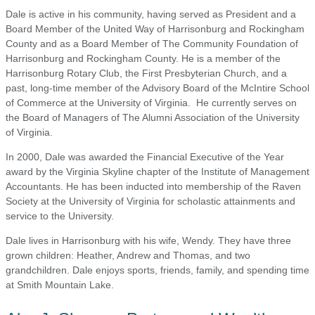
Dale is active in his community, having served as President and a
Board Member of the United Way of Harrisonburg and Rockingham
County and as a Board Member of The Community Foundation of
Harrisonburg and Rockingham County. He is a member of the
Harrisonburg Rotary Club, the First Presbyterian Church, and a
past, long-time member of the Advisory Board of the McIntire School
of Commerce at the University of Virginia. He currently serves on
the Board of Managers of The Alumni Association of the University
of Virginia.
In 2000, Dale was awarded the Financial Executive of the Year
award by the Virginia Skyline chapter of the Institute of Management
Accountants. He has been inducted into membership of the Raven
Society at the University of Virginia for scholastic attainments and
service to the University.
Dale lives in Harrisonburg with his wife, Wendy. They have three
grown children: Heather, Andrew and Thomas, and two
grandchildren. Dale enjoys sports, friends, family, and spending time
at Smith Mountain Lake.