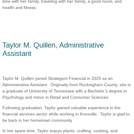
time with her family, traveling with her family, a good novel, and
health and fitness.
Taylor M. Quillen, Administrative
Assistant
Taylor M. Quillen joined Strategent Financial in 2025 as an
Administrative Assistant. Originally from Rockingham County, she is
a graduate of University of Tennessee with a Bachelor’s degree in
Psychology and minor in Retail and Consumer Sciences.
Following graduation, Taylor gained valuable experience in the
financial services sector while working in Knoxville. Taylor is glad to
be back in her hometown community.
In her spare time, Taylor enjoys plants, crafting, cooking, and