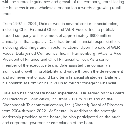
with the strategic guidance and growth of the company, transitioning
the business from a wholesale orientation towards a growing retail
trade.
From 1997 to 2001, Dale served in several senior financial roles,
including Chief Financial Officer, of WLR Foods, Inc., a publicly
traded company with revenues of approximately $900 million
annually. In that capacity, Dale had broad financial responsibilities,
including SEC filings and investor relations. Upon the sale of WLR
Foods, Dale joined ComSonics, Inc. in Harrisonburg, VA as its Vice
President of Finance and Chief Financial Officer. As a senior
member of the executive team, Dale assisted the company’s
significant growth in profitability and value through the development
and achievement of sound long term financial strategies. Dale left
his position at ComSonics in 2008 to found Strategent Financial.
Dale also has corporate board experience. He served on the Board
of Directors of ComSonics, Inc. from 2001 to 2008 and on the
Shenandoah Telecommunications, Inc. (Shentel) Board of Directors
from 2004 through 2022. At Shentel, in addition to the strategic
leadership provided to the board, he also participated on the audit
and corporate governance committees of the board.