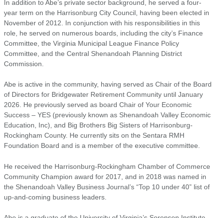
In addition to Abe’s private sector background, he served a four-
year term on the Harrisonburg City Council, having been elected in
November of 2012. In conjunction with his responsibilities in this
role, he served on numerous boards, including the city’s Finance
Committee, the Virginia Municipal League Finance Policy
Committee, and the Central Shenandoah Planning District
Commission.
Abe is active in the community, having served as Chair of the Board
of Directors for Bridgewater Retirement Community until January
2026. He previously served as board Chair of Your Economic
Success – YES (previously known as Shenandoah Valley Economic
Education, Inc), and Big Brothers Big Sisters of Harrisonburg-
Rockingham County. He currently sits on the Sentara RMH
Foundation Board and is a member of the executive committee.
He received the Harrisonburg-Rockingham Chamber of Commerce
Community Champion award for 2017, and in 2018 was named in
the Shenandoah Valley Business Journal’s “Top 10 under 40” list of
up-and-coming business leaders.
Abe is a graduate of the University of Virginia’s Sorensen Institute