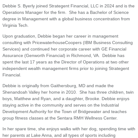
Debbie S. Byerly joined Strategent Financial, LLC in 2024 and is the
Operations Manager for the firm. She has a Bachelor of Science
degree in Management with a global business concentration from
Virginia Tech.
Upon graduation, Debbie began her career in management
consulting with PricewaterhouseCoopers (IBM Business Consulting
Services) and continued her corporate career with GE Financial
Assurance (Genworth Financial) in Richmond, VA. Debbie has
spent the last 17 years as the Director of Operations at two other
independent wealth management firms prior to joining Strategent
Financial.
Debbie is originally from Gaithersburg, MD and made the
Shenandoah Valley her home in 2010. She has three children, twin
boys, Matthew and Ryan, and a daughter, Brooke. Debbie enjoys
staying active in the community and serves on the Industrial
Development Authority for the Town of Bridgewater and teaches
group fitness classes at the Sentara RMH Wellness Center.
In her spare time, she enjoys walks with her dog, spending time with
her parents at Lake Anna, and all types of sports including