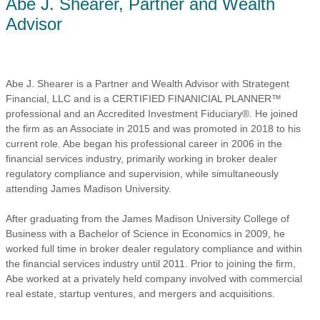
Abe J. Shearer, Partner and Wealth
Advisor
Abe J. Shearer is a Partner and Wealth Advisor with Strategent
Financial, LLC and is a CERTIFIED FINANICIAL PLANNER™
professional and an Accredited Investment Fiduciary®. He joined
the firm as an Associate in 2015 and was promoted in 2018 to his
current role. Abe began his professional career in 2006 in the
financial services industry, primarily working in broker dealer
regulatory compliance and supervision, while simultaneously
attending James Madison University.
After graduating from the James Madison University College of
Business with a Bachelor of Science in Economics in 2009, he
worked full time in broker dealer regulatory compliance and within
the financial services industry until 2011. Prior to joining the firm,
Abe worked at a privately held company involved with commercial
real estate, startup ventures, and mergers and acquisitions.