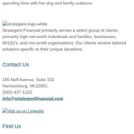
spending time with her dog and family outdoors.
Strategent Financial primarily serves a select group of clients,
primarily high net-worth individuals and families, businesses,
401(k)'s, and non-profit organizations. Our clients receive tailored
solutions specific to their unique situations.
Contact Us
185 Neff Avenue, Suite 102
Harrisonburg, VA 22801
(540) 437-1222
info@strategentfinancial.com
Find Us