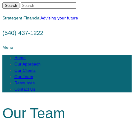
Search
Strategent Financial
Advising your future
(540) 437-1222
Menu
Home
Our Approach
Our Clients
Our Team
Resources
Contact Us
Our Team