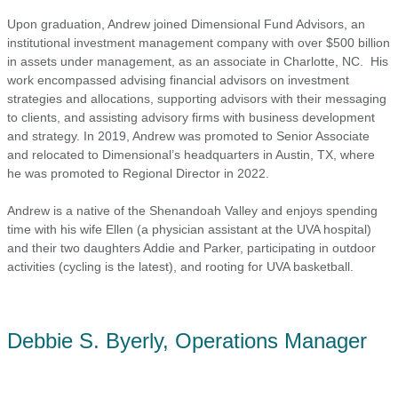
Upon graduation, Andrew joined Dimensional Fund Advisors, an
institutional investment management company with over $500 billion
in assets under management, as an associate in Charlotte, NC. His
work encompassed advising financial advisors on investment
strategies and allocations, supporting advisors with their messaging
to clients, and assisting advisory firms with business development
and strategy. In 2019, Andrew was promoted to Senior Associate
and relocated to Dimensional’s headquarters in Austin, TX, where
he was promoted to Regional Director in 2022.
Andrew is a native of the Shenandoah Valley and enjoys spending
time with his wife Ellen (a physician assistant at the UVA hospital)
and their two daughters Addie and Parker, participating in outdoor
activities (cycling is the latest), and rooting for UVA basketball.
Debbie S. Byerly, Operations Manager