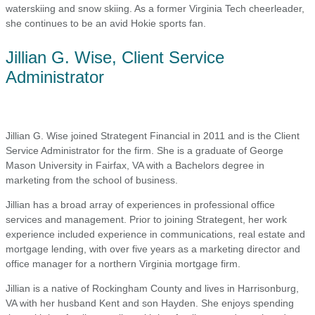
waterskiing and snow skiing. As a former Virginia Tech cheerleader,
she continues to be an avid Hokie sports fan.
Jillian G. Wise, Client Service
Administrator
Jillian G. Wise joined Strategent Financial in 2011 and is the Client
Service Administrator for the firm. She is a graduate of George
Mason University in Fairfax, VA with a Bachelors degree in
marketing from the school of business.
Jillian has a broad array of experiences in professional office
services and management. Prior to joining Strategent, her work
experience included experience in communications, real estate and
mortgage lending, with over five years as a marketing director and
office manager for a northern Virginia mortgage firm.
Jillian is a native of Rockingham County and lives in Harrisonburg,
VA with her husband Kent and son Hayden. She enjoys spending