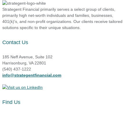
Strategent Financial primarily serves a select group of clients,
primarily high net-worth individuals and families, businesses,
401(k)'s, and non-profit organizations. Our clients receive tailored
solutions specific to their unique situations.
Contact Us
185 Neff Avenue, Suite 102
Harrisonburg, VA 22801
(540) 437-1222
info@strategentfinancial.com
Find Us