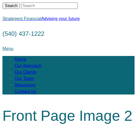
Search
Strategent Financial
Advising your future
(540) 437-1222
Menu
Home
Our Approach
Our Clients
Our Team
Resources
Contact Us
Front Page Image 2